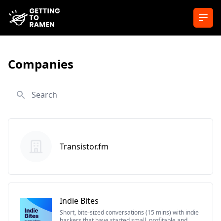
Ope
Companies
Search
Transistor.fm
Indie Bites
Short, bite-sized conversations (15 mins) with indie
hackers that have started small, profitable and