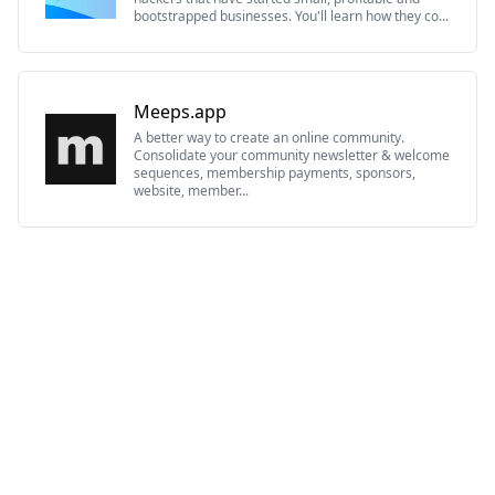
bootstrapped businesses. You'll learn how they co...
Meeps.app
A better way to create an online community.
Consolidate your community newsletter & welcome
sequences, membership payments, sponsors,
website, member...