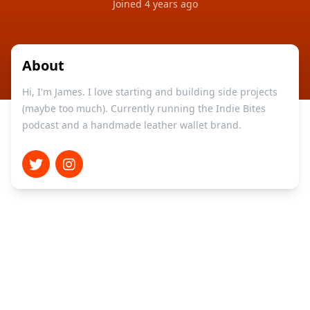
Joined
4 years ago
About
Hi, I'm James. I love starting and building side projects
(maybe too much). Currently running the Indie Bites
podcast and a handmade leather wallet brand.