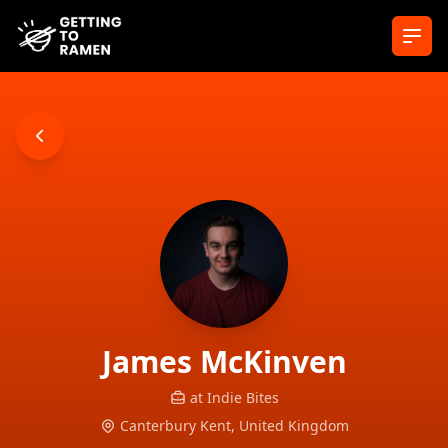
Ope
James
McKinven
at
Indie Bites
Canterbury Kent,
United Kingdom