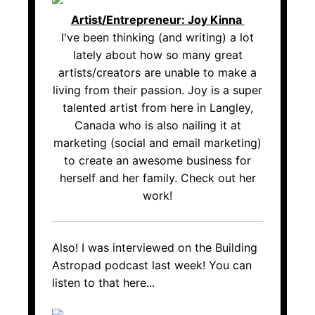
Artist/Entrepreneur: Joy Kinna
I've been thinking (and writing) a lot
lately about how so many great
artists/creators are unable to make a
living from their passion. Joy is a super
talented artist from here in Langley,
Canada who is also nailing it at
marketing (social and email marketing)
to create an awesome business for
herself and her family. Check out her
work!
Also! I was interviewed on the Building
Astropad podcast last week! You can
listen to that here...