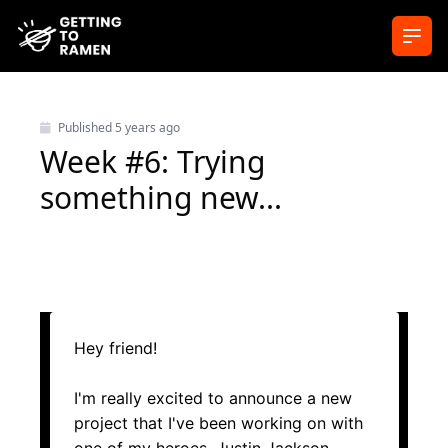
Ope
Published
5 years ago
Week #6: Trying
something new...
Hey friend!
I'm really excited to announce a new
project that I've been working on with