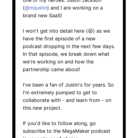
one of my heroes. Justin Jackson
(
@mijustin
) and I are working on a
brand new SaaS!
I won't get into detail here (😜) as we
have the first episode of a new
podcast dropping in the next few days.
In that episode, we break down what
we're working on and how the
partnership came about!
I've been a fan of Justin's for years. So
I'm extremely pumped to get to
collaborate with - and learn from - on
this new project.
If you'd like to follow along, go
subscribe to the MegaMaker podcast