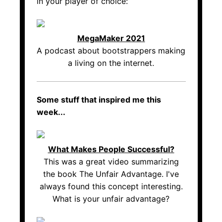
in your player of choice:
MegaMaker 2021
A podcast about bootstrappers making
a living on the internet.
Some stuff that inspired me this
week...
What Makes People Successful?
This was a great video summarizing
the book The Unfair Advantage. I've
always found this concept interesting.
What is your unfair advantage?