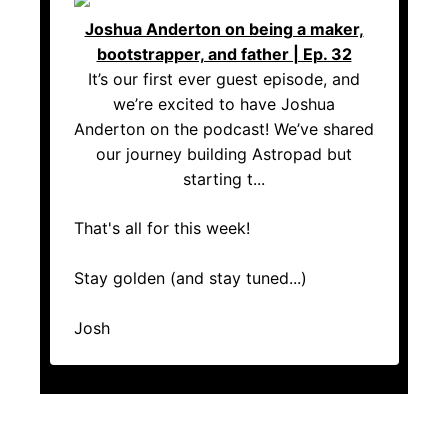
Joshua Anderton on being a maker,
bootstrapper, and father | Ep. 32
It’s our first ever guest episode, and
we’re excited to have Joshua
Anderton on the podcast! We’ve shared
our journey building Astropad but
starting t...
That's all for this week!
Stay golden (and stay tuned...)
Josh