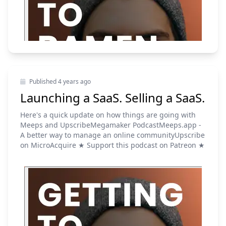
Published
4 years ago
Launching a SaaS. Selling a SaaS.
Here's a quick update on how things are going with
Meeps and UpscribeMegamaker PodcastMeeps.app -
A better way to manage an online communityUpscribe
on MicroAcquire ★ Support this podcast on Patreon ★