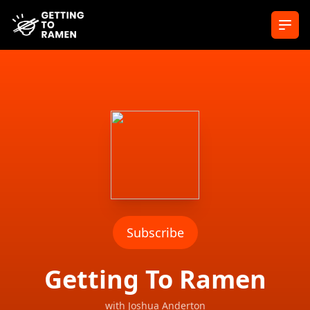
Ope
Subscribe
Getting To Ramen
with
Joshua Anderton