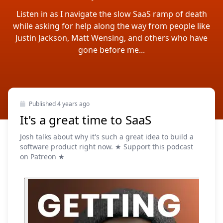
Listen in as I navigate the slow SaaS ramp of death
while asking for help along the way from people like
Justin Jackson, Matt Wensing, and others who have
gone before me...
Published
4 years ago
It's a great time to SaaS
Josh talks about why it's such a great idea to build a
software product right now. ★ Support this podcast
on Patreon ★