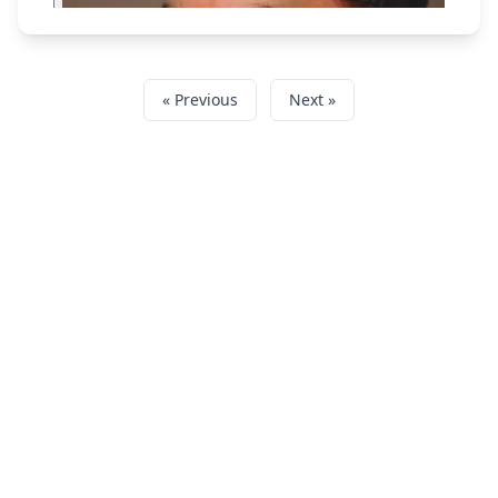
« Previous
Next »