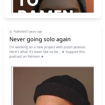
Published
5 years ago
Never going solo again
I'm working on a new project with Justin Jackson.
Here's what it's been like so far... ★ Support this
podcast on Patreon ★